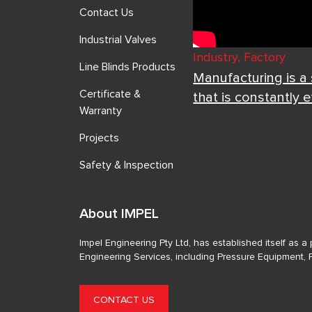
Contact Us
Industrial Valves
Industry, Factory
Line Blinds Products
Manufacturing is a
Certificate &
that is constantly 
Warranty
Projects
Safety & Inspection
About IMPEL
Impel Engineering Pty Ltd, has established itself as 
Engineering Services, including Pressure Equipment, 
CONTACT US