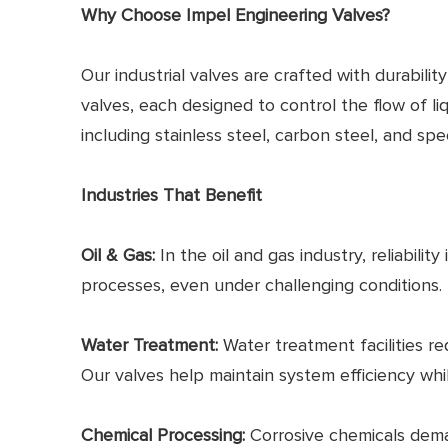
Why Choose Impel Engineering Valves?
Our industrial valves are crafted with durabilit
valves, each designed to control the flow of l
including stainless steel, carbon steel, and s
Industries That Benefit
Oil & Gas:
In the oil and gas industry, reliabilit
processes, even under challenging conditions.
Water Treatment:
Water treatment facilities re
Our valves help maintain system efficiency whi
Chemical Processing:
Corrosive chemicals deman