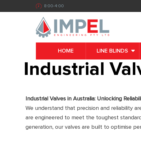
8:00-4:00
HOME
LINE BLINDS
Industrial Valv
Industrial Valves in Australia: Unlocking Reliabil
We understand that precision and reliability ar
are engineered to meet the toughest standards 
generation, our valves are built to optimise p