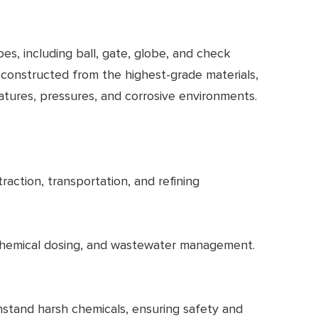
pes, including ball, gate, globe, and check
 constructed from the highest-grade materials,
ratures, pressures, and corrosive environments.
traction, transportation, and refining
on, chemical dosing, and wastewater management.
hstand harsh chemicals, ensuring safety and