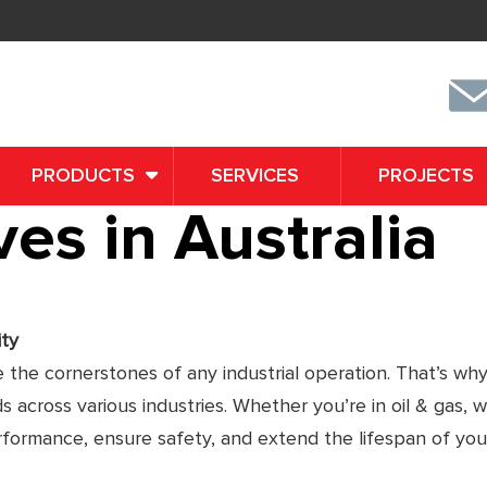
PRODUCTS
SERVICES
PROJECTS
es in Australia
ity
e the cornerstones of any industrial operation. That’s why
across various industries. Whether you’re in oil & gas, 
erformance, ensure safety, and extend the lifespan of you