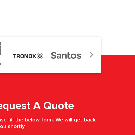
equest A Quote
se fill the below form. We will get back
ou shortly.