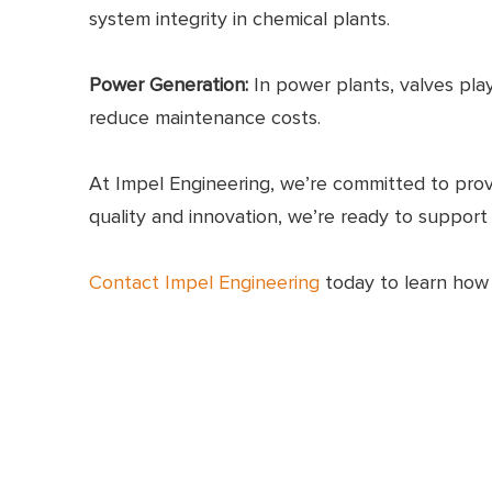
system integrity in chemical plants.
Power Generation:
In power plants, valves play
reduce maintenance costs.
At Impel Engineering, we’re committed to prov
quality and innovation, we’re ready to support
Contact Impel Engineering
today to learn how o