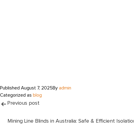
Published
August 7, 2025
By
admin
Categorized as
blog
Post
Previous post
navigation
Mining Line Blinds in Australia: Safe & Efficient Isolatio