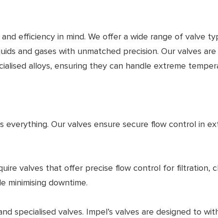
y and efficiency in mind. We offer a wide range of valve ty
iquids and gases with unmatched precision. Our valves are
pecialised alloys, ensuring they can handle extreme tempe
y is everything. Our valves ensure secure flow control in ex
quire valves that offer precise flow control for filtrati
le minimising downtime.
d specialised valves. Impel’s valves are designed to wit