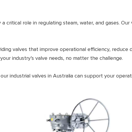
 a critical role in regulating steam, water, and gases. Ou
iding valves that improve operational efficiency, reduce
 your industry’s valve needs, no matter the challenge.
ur industrial valves in Australia can support your operat