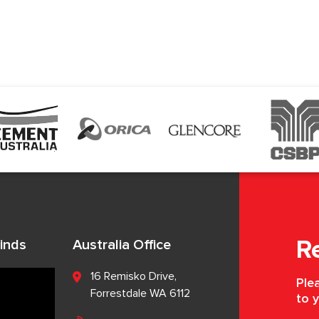
inds
Australia Office
R
16 Remisko Drive,
Plea
Forrestdale WA 6112
to y