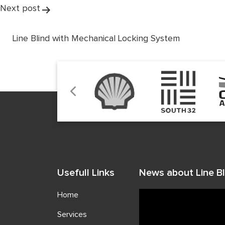
Next post
Line Blind with Mechanical Locking System
Usefull Links
News about Line Bl
Home
Services