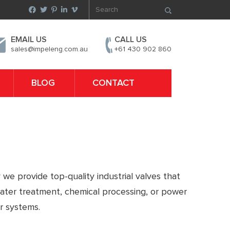
EMAIL US
CALL US
sales@impeleng.com.au
+61 430 902 860
BLOG
CONTACT
 we provide top-quality industrial valves that
water treatment, chemical processing, or power
r systems.