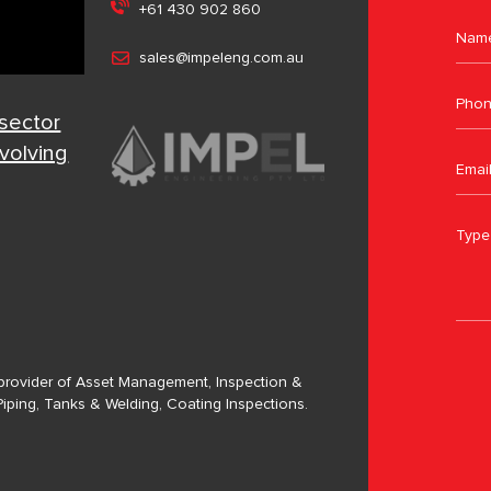
+61 430 902 860
sales@impeleng.com.au
 sector
evolving
a provider of Asset Management, Inspection &
Piping, Tanks & Welding, Coating Inspections.