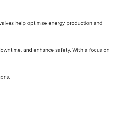
r valves help optimise energy production and
 downtime, and enhance safety. With a focus on
ions.