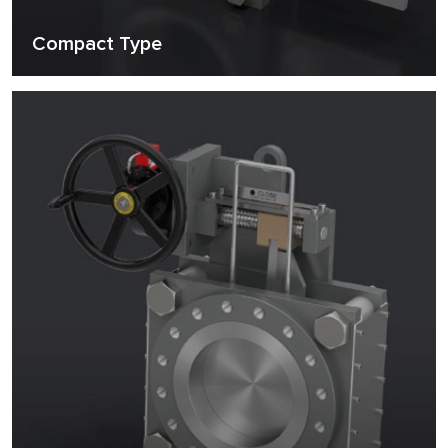
Compact Type