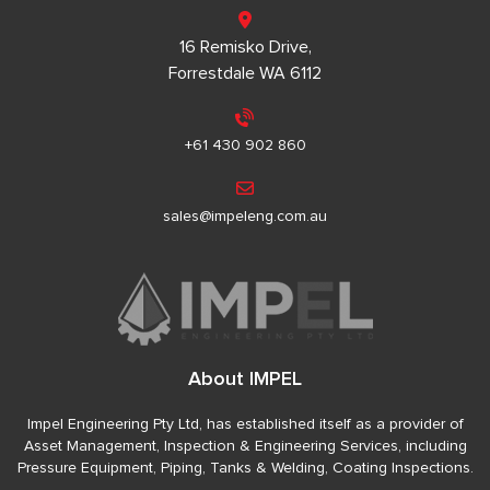
16 Remisko Drive,
Forrestdale WA 6112
+61 430 902 860
sales@impeleng.com.au
About IMPEL
Impel Engineering Pty Ltd, has established itself as a provider of
Asset Management, Inspection & Engineering Services, including
Pressure Equipment, Piping, Tanks & Welding, Coating Inspections.