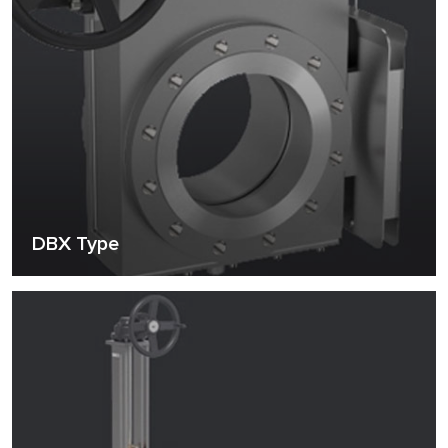
DBX Type