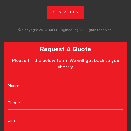
CONTACT US
© Copyright 2023 IMPEL Engineering. All Rights reserved.
Request A Quote
Please fill the below form. We will get back to you
shortly.