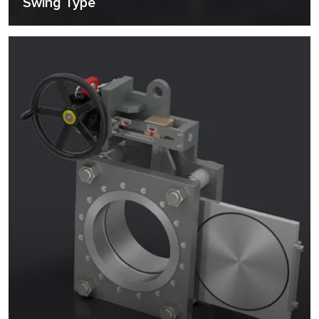
Swing Type