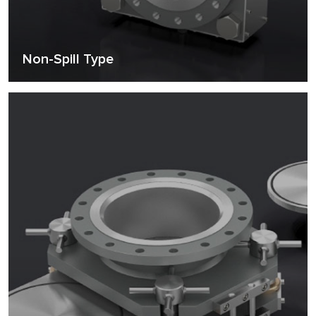
Non-Spill Type