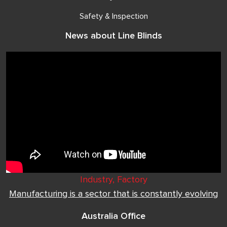
Safety & Inspection
News about Line Blinds
Industry, Factory
Manufacturing is a sector that is constantly evolving
Australia Office