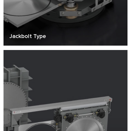
Jackbolt Type