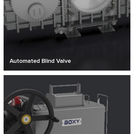
Automated Blind Valve