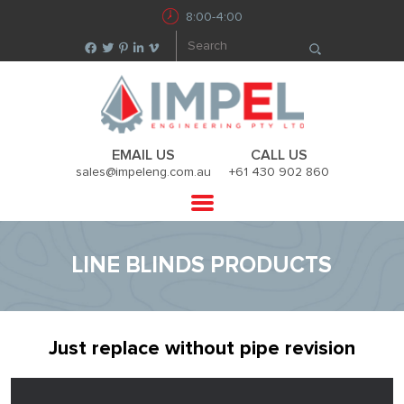
8:00-4:00
EMAIL US
CALL US
sales@impeleng.com.au
+61 430 902 860
LINE BLINDS PRODUCTS
Just replace without pipe revision