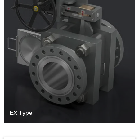
EX Type