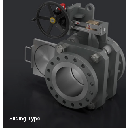
Sliding Type