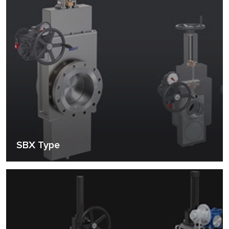
SBX Type