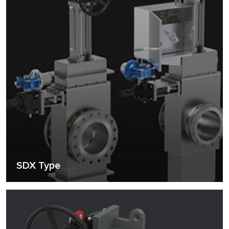
SDX Type