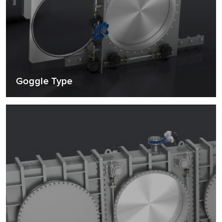
Goggle Type