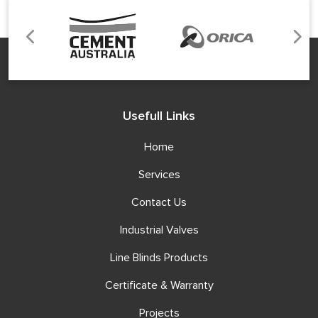
Usefull Links
Home
Services
Contact Us
Industrial Valves
Line Blinds Products
Certificate & Warranty
Projects