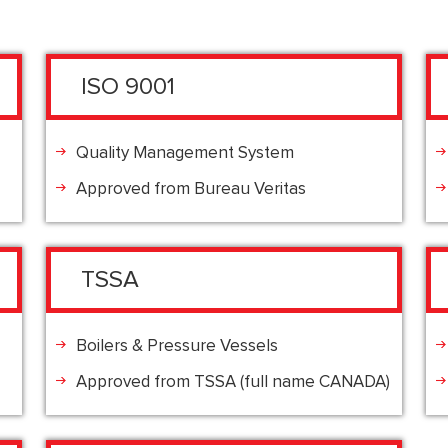
ISO 9001
Quality Management System
Approved from Bureau Veritas
TSSA
Boilers & Pressure Vessels
Approved from TSSA (full name CANADA)