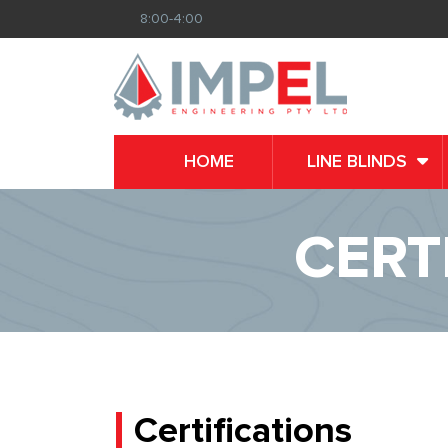
8:00-4:00
HOME
LINE BLINDS
CERT
Certifications