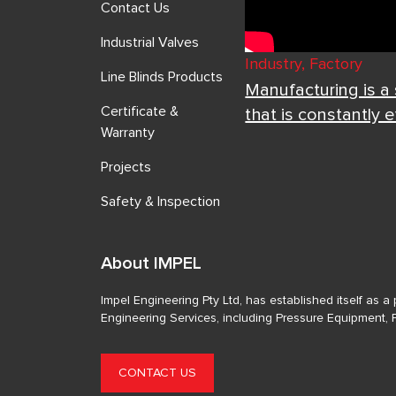
Contact Us
Industrial Valves
Industry, Factory
Line Blinds Products
Manufacturing is a
Certificate &
that is constantly 
Warranty
Projects
Safety & Inspection
About IMPEL
Impel Engineering Pty Ltd, has established itself as 
Engineering Services, including Pressure Equipment, 
CONTACT US