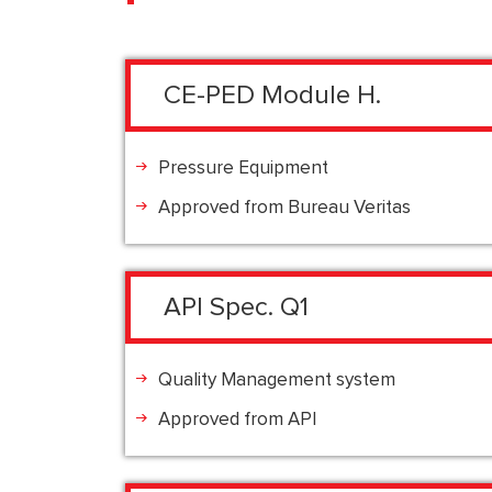
CE-PED Module H.
Pressure Equipment
Approved from Bureau Veritas
API Spec. Q1
Quality Management system
Approved from API