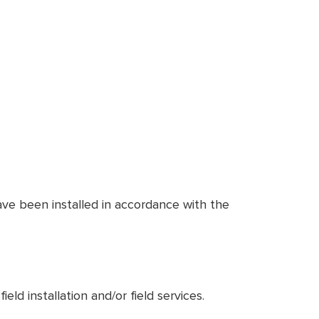
ve been installed in accordance with the
ld installation and/or field services.