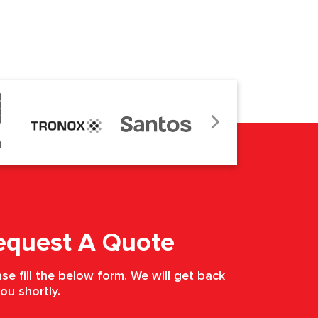
equest A Quote
se fill the below form. We will get back
ou shortly.