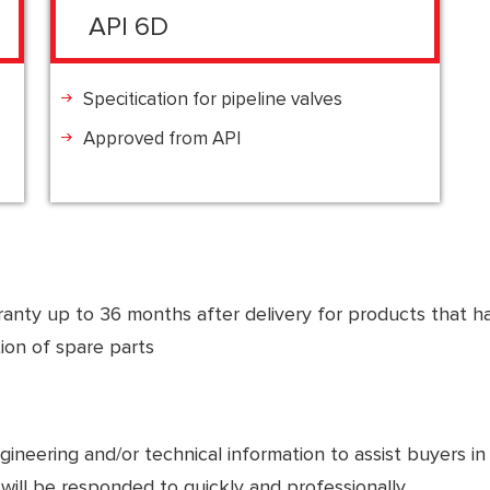
API 6D
Specitication for pipeline valves
Approved from API
anty up to 36 months after delivery for products that ha
tion of spare parts
eering and/or technical information to assist buyers in fie
will be responded to quickly and professionally.