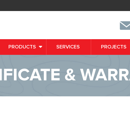
PRODUCTS
SERVICES
PROJECTS
IFICATE & WAR