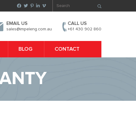
EMAIL US
CALL US
sales@impeleng.com.au
+61 430 902 860
BLOG
CONTACT
RANTY