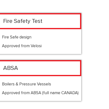
Fire Safety Test
Fire Safe design
Approved from Velosi
ABSA
Boilers & Pressure Vessels
Approved from ABSA (full name CANADA)