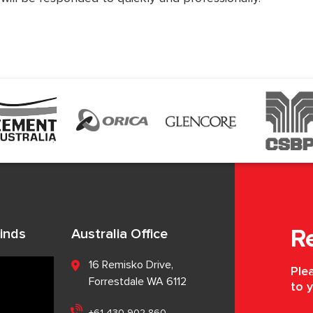
inds
Australia Office
R
16 Remisko Drive,
Plea
Forrestdale WA 6112
to y
+61 430 902 860