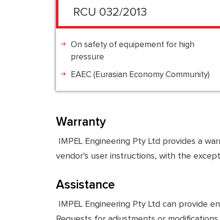
RCU 032/2013
On safety of equipement for high
pressure
EAEC (Eurasian Economy Community)
Warranty
IMPEL Engineering Pty Ltd provides a warr
vendor’s user instructions, with the excep
Assistance
IMPEL Engineering Pty Ltd can provide engin
Requests for adjustments or modifications 