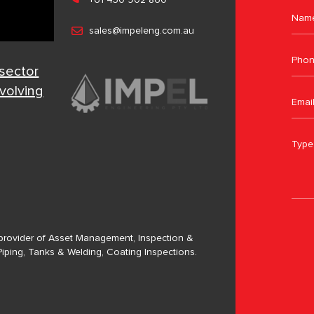
sales@impeleng.com.au
 sector
evolving
a provider of Asset Management, Inspection &
Piping, Tanks & Welding, Coating Inspections.