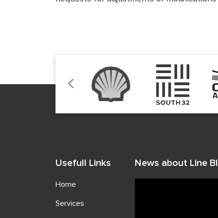
Usefull Links
News about Line Bl
Home
Services