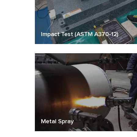
Impact Test (ASTM A370-12)
Metal Spray