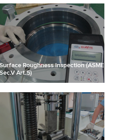
Surface Roughness Inspection (ASME
Sec.V Art.5)