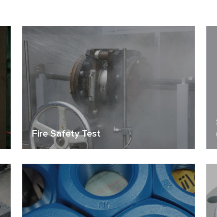
Fire Safety Test