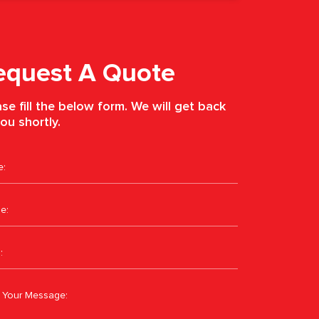
equest A Quote
se fill the below form. We will get back
ou shortly.