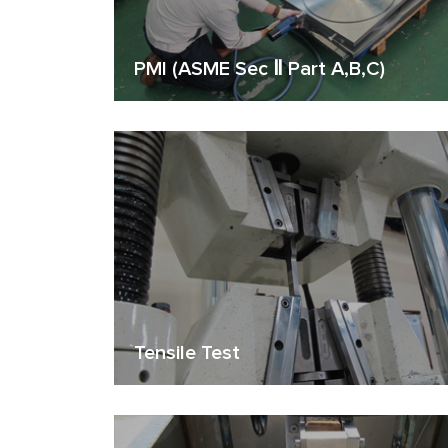
PMI (ASME Sec Ⅱ Part A,B,C)
Tensile Test