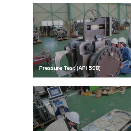
Pressure Test (API 598)