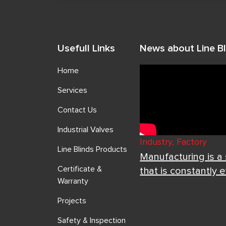
Usefull Links
News about Line Bl
Home
Services
Contact Us
Industrial Valves
Industry, Factory
Line Blinds Products
Manufacturing is a
Certificate &
that is constantly 
Warranty
Projects
Safety & Inspection