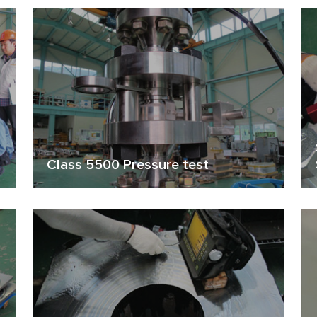
Class 5500 Pressure test