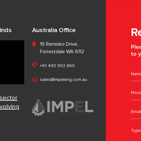
inds
Australia Office
R
16 Remisko Drive,
Plea
Forrestdale WA 6112
to y
+61 430 902 860
sales@impeleng.com.au
 sector
evolving