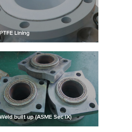
PTFE Lining
Weld built up (ASME Sec IX)