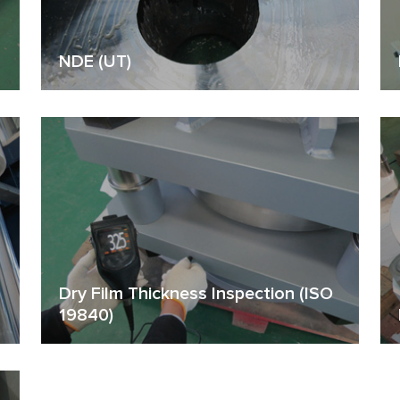
NDE (UT)
Dry Film Thickness Inspection (ISO
19840)