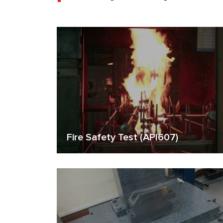
Fire Safety Test (API607)