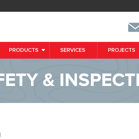
PRODUCTS
SERVICES
PROJECTS
FETY & INSPECT
n