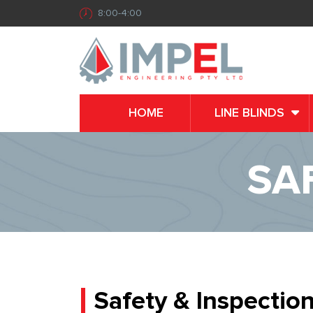
8:00-4:00
HOME
LINE BLINDS
SA
Safety & Inspectio