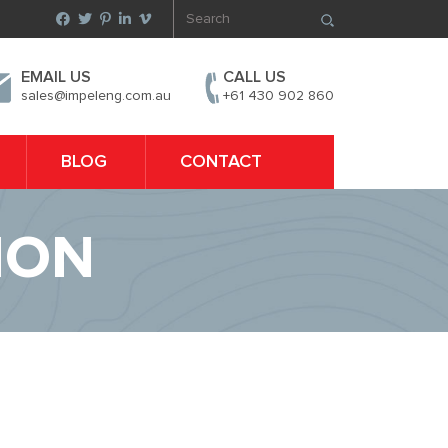
EMAIL US
CALL US
sales@impeleng.com.au
+61 430 902 860
BLOG
CONTACT
ION