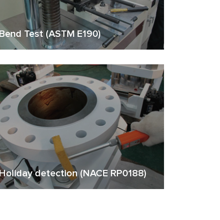
Bend Test (ASTM E190)
Holiday detection (NACE RP0188)