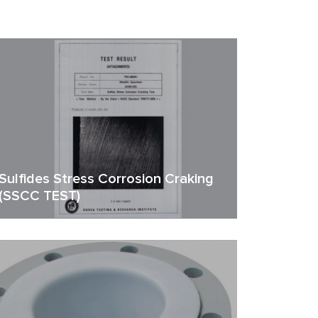
Sulfides Stress Corrosion Craking
(SSCC TEST)