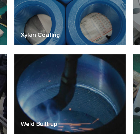
Xylan Coating
Weld Built up