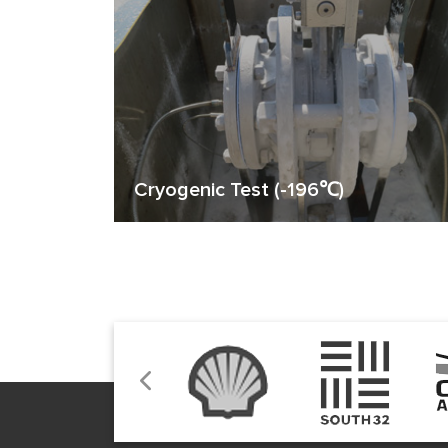
Cryogenic Test (-196℃)