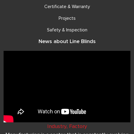
Certificate & Warranty
Projects
Safety & Inspection
News about Line Blinds
Industry, Factory