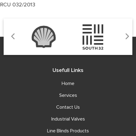
RCU 032/2013
Usefull Links
Home
Services
Contact Us
Industrial Valves
Line Blinds Products