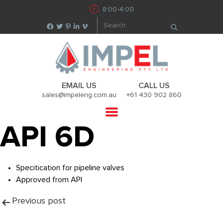
8:00-4:00
EMAIL US
CALL US
sales@impeleng.com.au
+61 430 902 860
API 6D
Specitication for pipeline valves
Approved from API
Post
Previous post
navigation