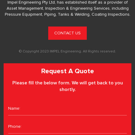
Impel Engineering Pty Ltd, has established itself as a provider of
Asset Management, Inspection & Engineering Services, including
Pressure Equipment, Piping, Tanks & Welding, Coating Inspections.
CONTACT US
© Copyright 2023 IMPEL Engineering. All Rights reserved.
Request A Quote
Please fill the below form. We will get back to you
shortly.