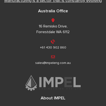
Manufacturing is a sector that is constantly evolving
Australia Office
16 Remisko Drive,
Forrestdale WA 6112
+61 430 902 860
sales@impeleng.com.au
About IMPEL