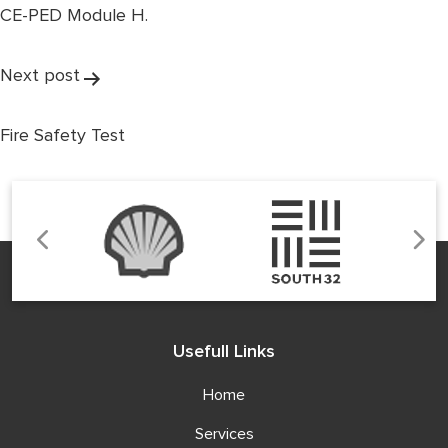
CE-PED Module H.
Next post
Fire Safety Test
Usefull Links
Home
Services