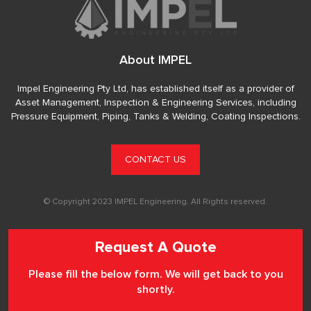
About IMPEL
Impel Engineering Pty Ltd, has established itself as a provider of
Asset Management, Inspection & Engineering Services, including
Pressure Equipment, Piping, Tanks & Welding, Coating Inspections.
CONTACT US
© Copyright 2023 IMPEL Engineering. All Rights reserved.
Request A Quote
Please fill the below form. We will get back to you
shortly.