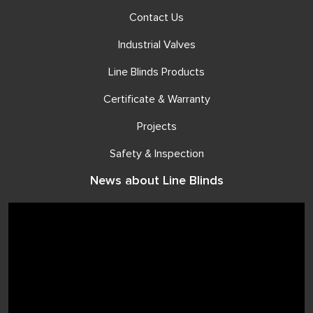
Contact Us
Industrial Valves
Line Blinds Products
Certificate & Warranty
Projects
Safety & Inspection
News about Line Blinds