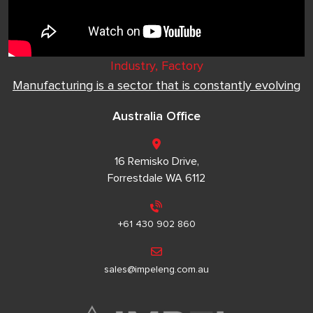
Industry, Factory
Manufacturing is a sector that is constantly evolving
Australia Office
16 Remisko Drive,
Forrestdale WA 6112
+61 430 902 860
sales@impeleng.com.au