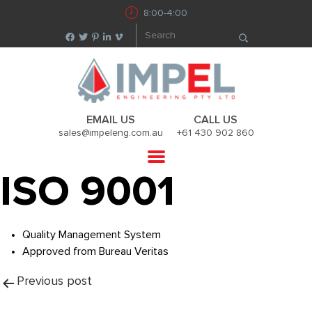
8:00-4:00
EMAIL US
CALL US
sales@impeleng.com.au
+61 430 902 860
ISO 9001
Quality Management System
Approved from Bureau Veritas
Post
Previous post
navigation