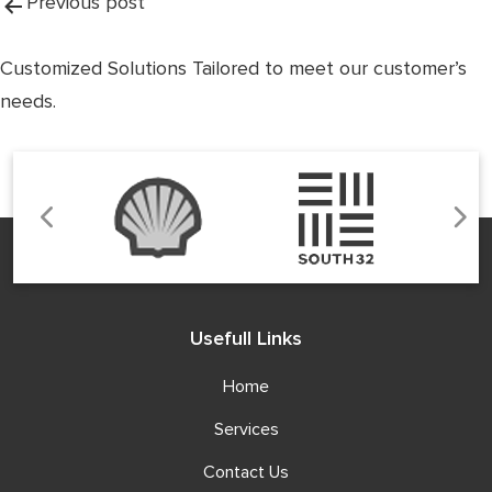
Post
Previous post
navigation
Customized Solutions Tailored to meet our customer’s
needs.
Usefull Links
Home
Services
Contact Us