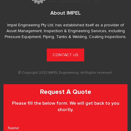
About IMPEL
Impel Engineering Pty Ltd, has established itself as a provider of
Asset Management, Inspection & Engineering Services, including
Pressure Equipment, Piping, Tanks & Welding, Coating Inspections.
CONTACT US
© Copyright 2023 IMPEL Engineering. All Rights reserved.
Request A Quote
Please fill the below form. We will get back to you
shortly.