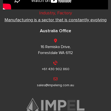
Industry, Factory
Manufacturing is a sector that is constantly evolving
Australia Office
16 Remisko Drive,
Forrestdale WA 6112
+61 430 902 860
sales@impeleng.com.au