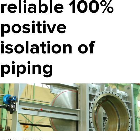
reliable 100%
positive
isolation of
piping