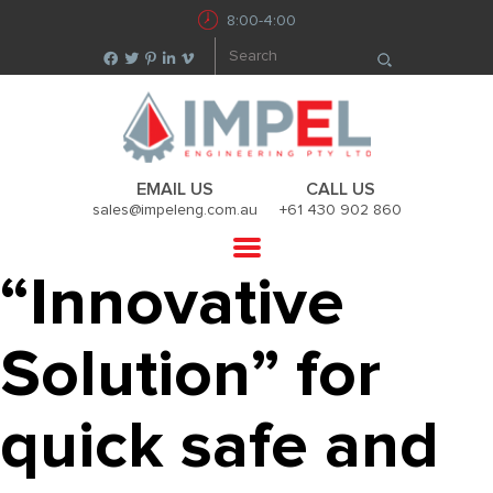
8:00-4:00
EMAIL US
CALL US
sales@impeleng.com.au
+61 430 902 860
“Innovative
Solution” for
quick safe and