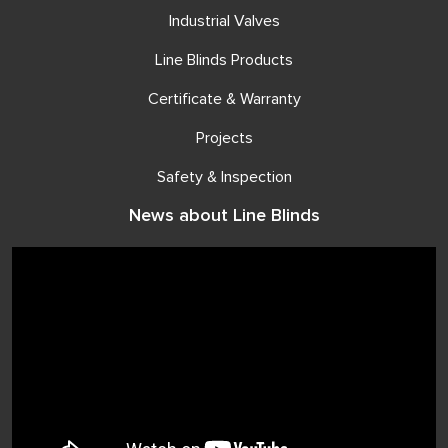
Industrial Valves
Line Blinds Products
Certificate & Warranty
Projects
Safety & Inspection
News about Line Blinds