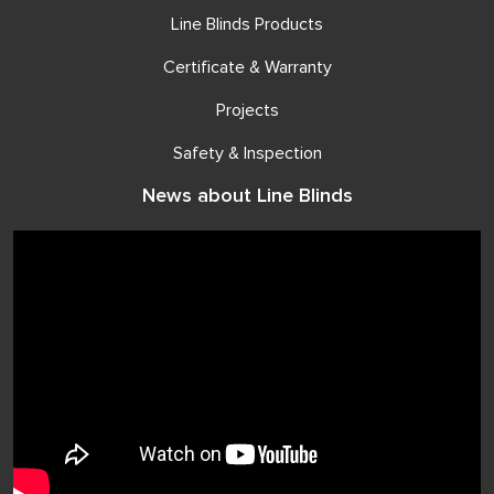
Line Blinds Products
Certificate & Warranty
Projects
Safety & Inspection
News about Line Blinds