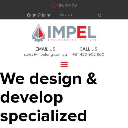
8:00-4:00
EMAIL US
CALL US
sales@impeleng.com.au
+61 430 902 860
We design &
develop
specialized