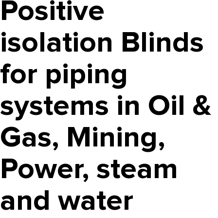
Positive
isolation Blinds
for piping
systems in Oil &
Gas, Mining,
Power, steam
and water