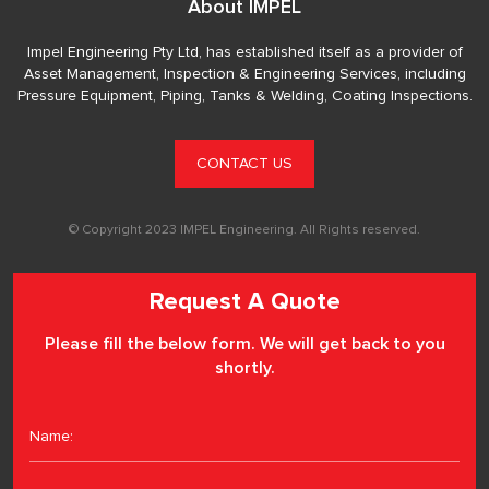
About IMPEL
Impel Engineering Pty Ltd, has established itself as a provider of
Asset Management, Inspection & Engineering Services, including
Pressure Equipment, Piping, Tanks & Welding, Coating Inspections.
CONTACT US
© Copyright 2023 IMPEL Engineering. All Rights reserved.
Request A Quote
Please fill the below form. We will get back to you
shortly.