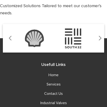
Customized Solutions Tailored to meet our customer’s
needs.
Usefull Links
Home
Services
Contact Us
Industrial Valves