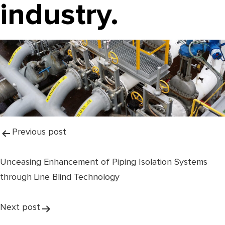
industry.
Post
Previous post
navigation
Unceasing Enhancement of Piping Isolation Systems
through Line Blind Technology
Next post