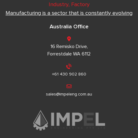
Industry, Factory
Manufacturing is a sector that is constantly evolving
Australia Office
16 Remisko Drive,
Forrestdale WA 6112
+61 430 902 860
sales@impeleng.com.au