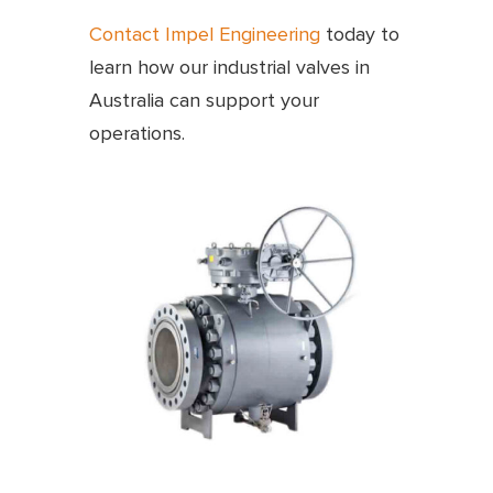
Contact Impel Engineering
today to
learn how our industrial valves in
Australia can support your
operations.