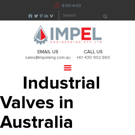
8:00-4:00
EMAIL US
CALL US
sales@impeleng.com.au
+61 430 902 860
Industrial
Valves in
Australia