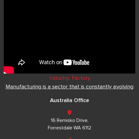
Industry, Factory
Manufacturing is a sector that is constantly evolving
Australia Office
16 Remisko Drive,
Forrestdale WA 6112