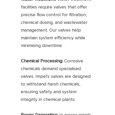
facilities require valves that offer
precise flow control for filtration,
chemical dosing, and wastewater
management. Our valves help
maintain system efficiency while
minimising downtime.
Chemical Processing:
Corrosive
chemicals demand specialised
valves. Impel’s valves are designed
to withstand harsh chemicals,
ensuring safety and system
integrity in chemical plants.
Power Generation:
In power plants,