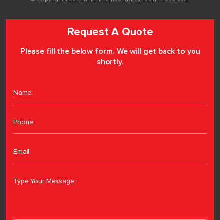
Request A Quote
Please fill the below form. We will get back to you
shortly.