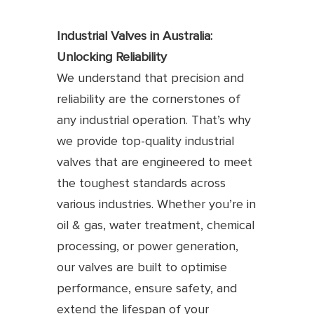
Industrial Valves in Australia:
Unlocking Reliability
We understand that precision and
reliability are the cornerstones of
any industrial operation. That’s why
we provide top-quality industrial
valves that are engineered to meet
the toughest standards across
various industries. Whether you’re in
oil & gas, water treatment, chemical
processing, or power generation,
our valves are built to optimise
performance, ensure safety, and
extend the lifespan of your