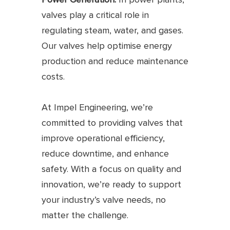
valves play a critical role in
regulating steam, water, and gases.
Our valves help optimise energy
production and reduce maintenance
costs.
At Impel Engineering, we’re
committed to providing valves that
improve operational efficiency,
reduce downtime, and enhance
safety. With a focus on quality and
innovation, we’re ready to support
your industry’s valve needs, no
matter the challenge.