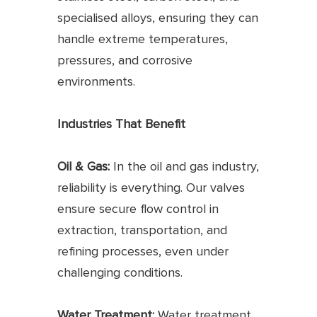
specialised alloys, ensuring they can
handle extreme temperatures,
pressures, and corrosive
environments.
Industries That Benefit
Oil & Gas:
In the oil and gas industry,
reliability is everything. Our valves
ensure secure flow control in
extraction, transportation, and
refining processes, even under
challenging conditions.
Water Treatment:
Water treatment