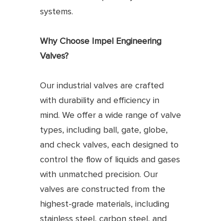
systems.
Why Choose Impel Engineering
Valves?
Our industrial valves are crafted
with durability and efficiency in
mind. We offer a wide range of valve
types, including ball, gate, globe,
and check valves, each designed to
control the flow of liquids and gases
with unmatched precision. Our
valves are constructed from the
highest-grade materials, including
stainless steel, carbon steel, and