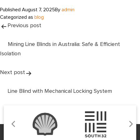
Published
August 7, 2025
By
admin
Categorized as
blog
Post
Previous post
navigation
Mining Line Blinds in Australia: Safe & Efficient
Isolation
Next post
Line Blind with Mechanical Locking System