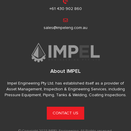
+61 430 902 860
sales@impeleng.com.au
About IMPEL
Impel Engineering Pty Ltd, has established itself as a provider of
Asset Management, Inspection & Engineering Services, including
Pressure Equipment, Piping, Tanks & Welding, Coating Inspections.
CONTACT US
© Copyright 2023 IMPEL Engineering. All Rights reserved.