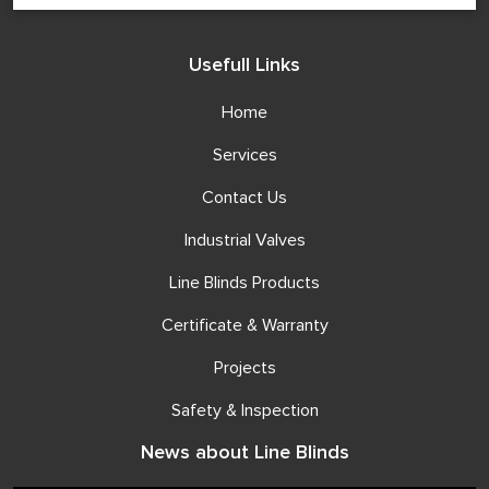
Usefull Links
Home
Services
Contact Us
Industrial Valves
Line Blinds Products
Certificate & Warranty
Projects
Safety & Inspection
News about Line Blinds