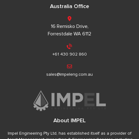
Australia Office
16 Remisko Drive,
Forrestdale WA 6112
+61 430 902 860
sales@impeleng.com.au
About IMPEL
Impel Engineering Pty Ltd, has established itself as a provider of