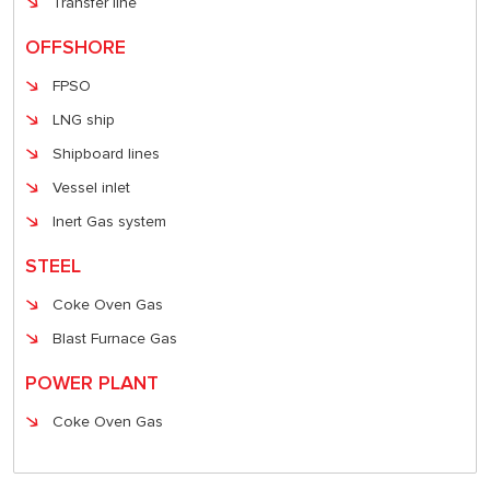
Transfer line
OFFSHORE
FPSO
LNG ship
Shipboard lines
Vessel inlet
Inert Gas system
STEEL
Coke Oven Gas
Blast Furnace Gas
POWER PLANT
Coke Oven Gas