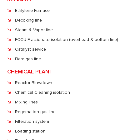
Ethlylene Furnace
Decoking line
Steam & Vapor line
FCCU Fractionatorisolation (overhead & bottom line)
Catalyst service
Flare gas line
CHEMICAL PLANT
Reactor Blowdown
Chemical Cleaning isolation
Mixing lines
Regernation gas line
Filteration system
Loading station