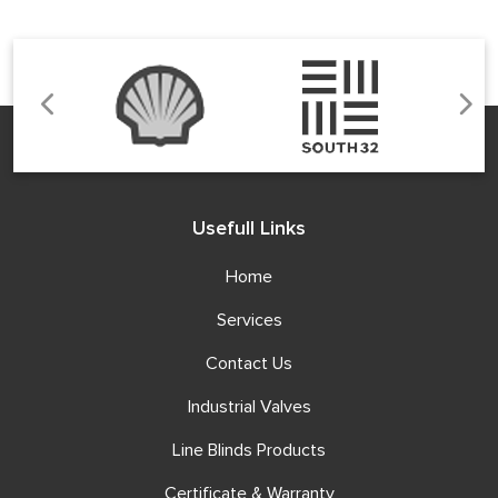
Usefull Links
Home
Services
Contact Us
Industrial Valves
Line Blinds Products
Certificate & Warranty