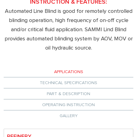
INSTRUCTION & FEATURES:
Automated Line Blind is good for remotely controlled
blinding operation, high frequency of on-off cycle
and/or critical fluid application. SAMMI Lind Blind
provides automated blinding system by AOV, MOV or
oil hydraulic source.
APPLICATIONS
TECHNICAL SPECIFICATIONS
PART & DESCRIPTION
OPERATING INSTRUCTION
GALLERY
REFINERY