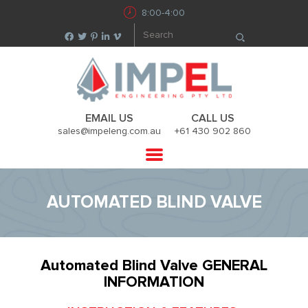
8:00-4:00
EMAIL US
CALL US
sales@impeleng.com.au
+61 430 902 860
AUTOMATED BLIND VALVE
Automated Blind Valve GENERAL
INFORMATION