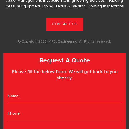
Asset Management, Inspection & Engineering Services, including
Pressure Equipment, Piping, Tanks & Welding, Coating Inspections.
CONTACT US
© Copyright 2023 IMPEL Engineering. All Rights reserved.
Request A Quote
Please fill the below form. We will get back to you
shortly.