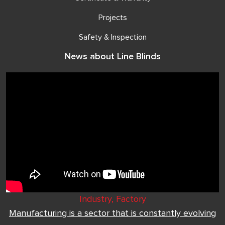
Projects
Safety & Inspection
News about Line Blinds
Industry, Factory
Manufacturing is a sector that is constantly evolving