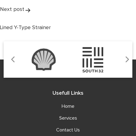
Next post
Lined Y-Type Strainer
Usefull Links
Home
Services
Contact Us