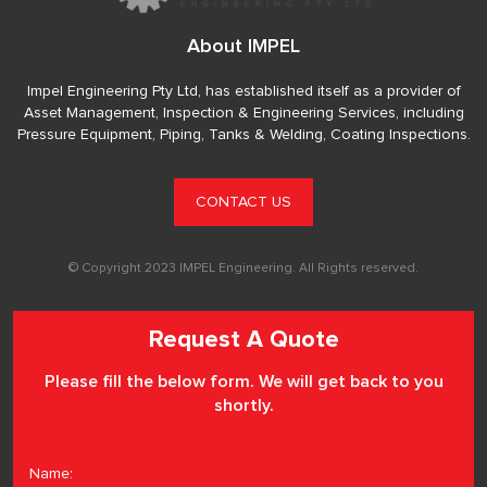
About IMPEL
Impel Engineering Pty Ltd, has established itself as a provider of
Asset Management, Inspection & Engineering Services, including
Pressure Equipment, Piping, Tanks & Welding, Coating Inspections.
CONTACT US
© Copyright 2023 IMPEL Engineering. All Rights reserved.
Request A Quote
Please fill the below form. We will get back to you
shortly.