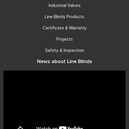
Industrial Valves
Line Blinds Products
Certificate & Warranty
Projects
Safety & Inspection
News about Line Blinds