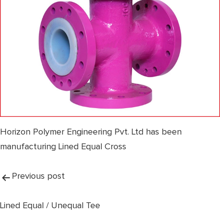
Horizon Polymer Engineering Pvt. Ltd has been
manufacturing Lined Equal Cross
Post
Previous post
navigation
Lined Equal / Unequal Tee