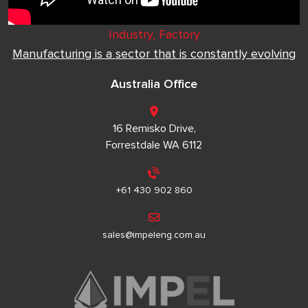
Industry, Factory
Manufacturing is a sector that is constantly evolving
Australia Office
16 Remisko Drive,
Forrestdale WA 6112
+61 430 902 860
sales@impeleng.com.au