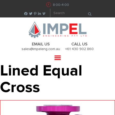
8:00-4:00
EMAIL US
CALL US
sales@impeleng.com.au
+61 430 902 860
Lined Equal
Cross