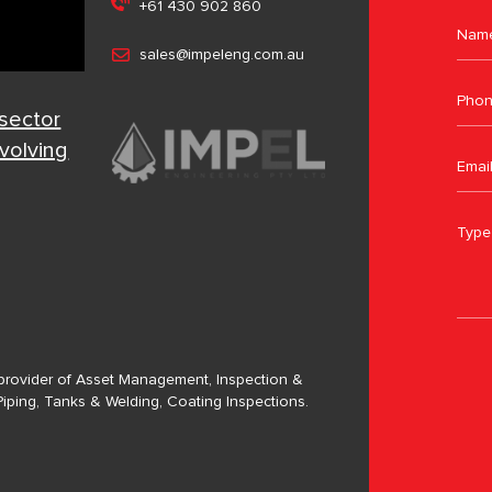
+61 430 902 860
sales@impeleng.com.au
 sector
evolving
a provider of Asset Management, Inspection &
Piping, Tanks & Welding, Coating Inspections.