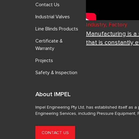
Contact Us
Industrial Valves
Industry, Factory
Line Blinds Products
Manufacturing is a
Certificate &
that is constantly 
Warranty
Projects
Safety & Inspection
About IMPEL
Impel Engineering Pty Ltd, has established itself as 
Engineering Services, including Pressure Equipment, 
CONTACT US