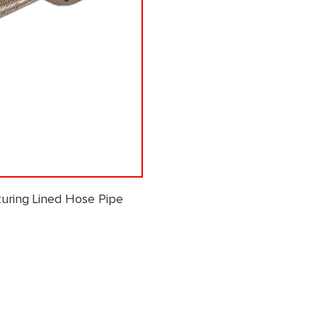
uring Lined Hose Pipe