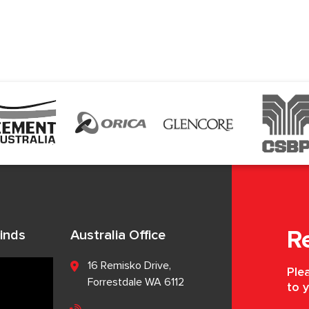
inds
Australia Office
R
16 Remisko Drive,
Plea
Forrestdale WA 6112
to y