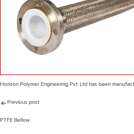
Horizon Polymer Engineering Pvt. Ltd has been manufact
Post
Previous post
navigation
PTFE Bellow