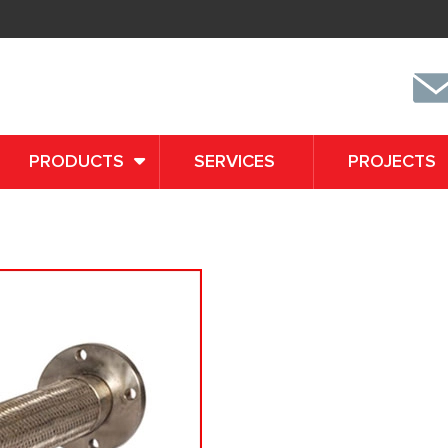
PRODUCTS
SERVICES
PROJECTS