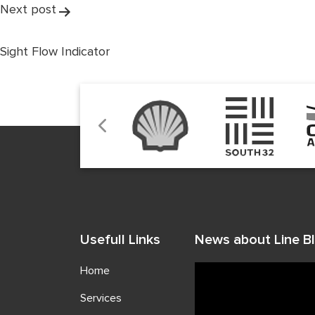
Next post
Sight Flow Indicator
Usefull Links
News about Line Bl
Home
Services