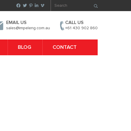
EMAIL US
CALL US
sales@impeleng.com.au
+61 430 902 860
BLOG
CONTACT