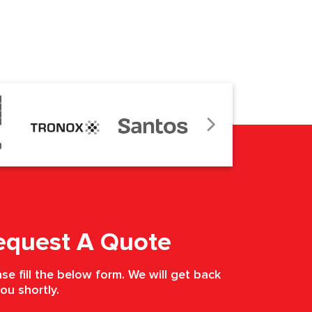
equest A Quote
se fill the below form. We will get back
ou shortly.