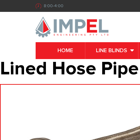
8:00-4:00
HOME
LINE BLINDS
Lined Hose Pipe