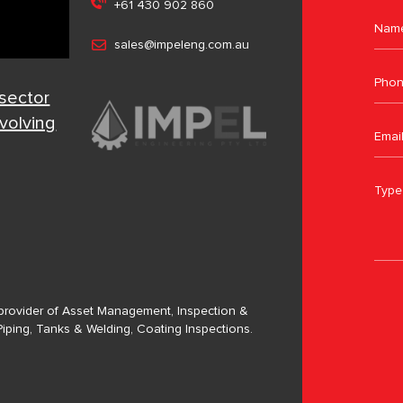
+61 430 902 860
sales@impeleng.com.au
 sector
evolving
a provider of Asset Management, Inspection &
Piping, Tanks & Welding, Coating Inspections.