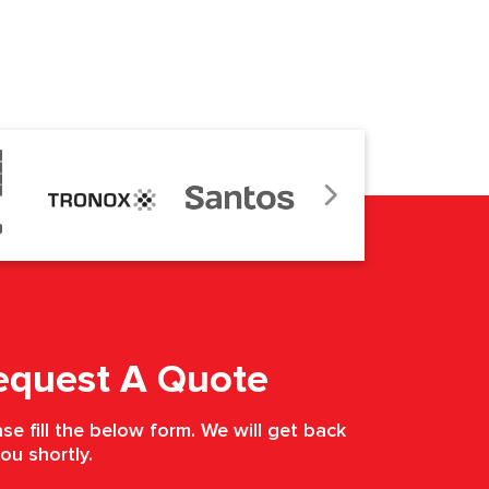
equest A Quote
se fill the below form. We will get back
ou shortly.