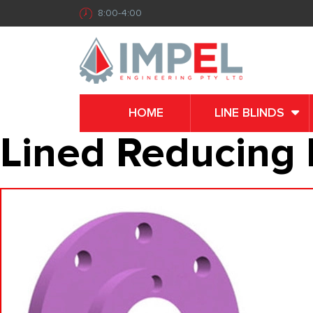
8:00-4:00
HOME
LINE BLINDS
Lined Reducing 