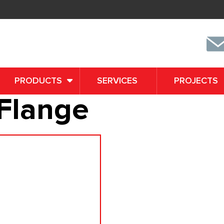
PRODUCTS
SERVICES
PROJECTS
Flange