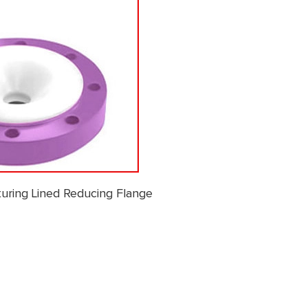
uring Lined Reducing Flange