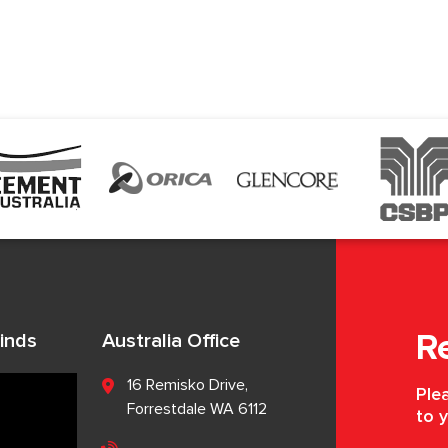
inds
Australia Office
R
16 Remisko Drive,
Plea
Forrestdale WA 6112
to y