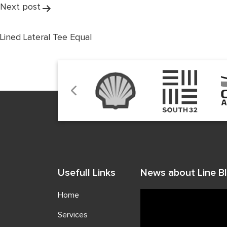
Next post
Lined Lateral Tee Equal
Usefull Links
News about Line Bl
Home
Services