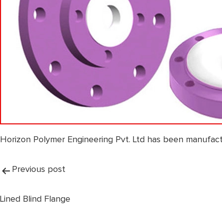
Horizon Polymer Engineering Pvt. Ltd has been manufact
Post
Previous post
navigation
Lined Blind Flange