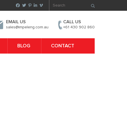
EMAIL US
CALL US
sales@impeleng.com.au
+61 430 902 860
BLOG
CONTACT