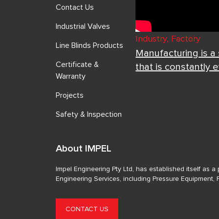
Contact Us
Industrial Valves
Industry, Factory
Line Blinds Products
Manufacturing is a
Certificate &
that is constantly 
Warranty
Projects
Safety & Inspection
About IMPEL
Impel Engineering Pty Ltd, has established itself as 
Engineering Services, including Pressure Equipment, 
CONTACT US