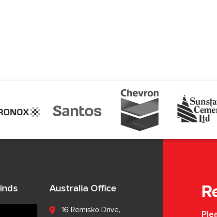
inds
Australia Office
R
16 Remisko Drive,
Plea