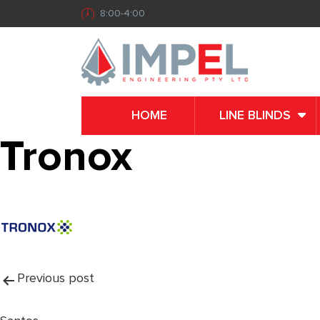
8:00-4:00
HOME
LINE BLINDS
Tronox
Post
Previous post
navigation