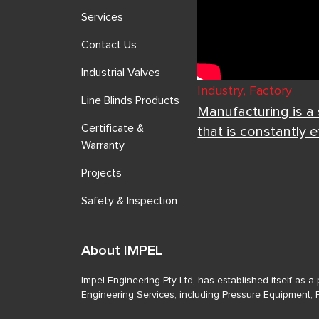
Services
Contact Us
Industrial Valves
Industry, Factory
Line Blinds Products
Manufacturing is a
Certificate &
that is constantly 
Warranty
Projects
Safety & Inspection
About IMPEL
Impel Engineering Pty Ltd, has established itself as 
Engineering Services, including Pressure Equipment, 