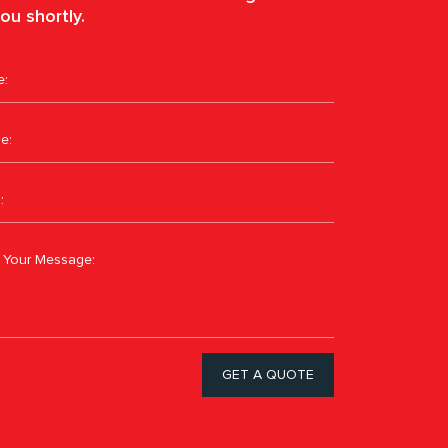
ou shortly.