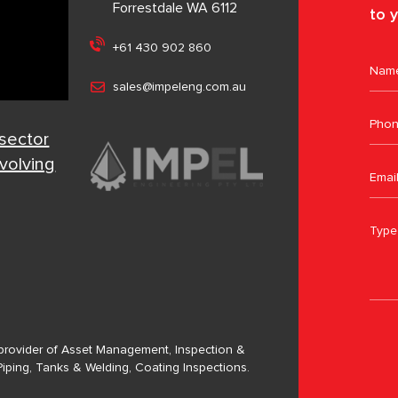
Forrestdale WA 6112
to y
+61 430 902 860
sales@impeleng.com.au
 sector
evolving
a provider of Asset Management, Inspection &
Piping, Tanks & Welding, Coating Inspections.