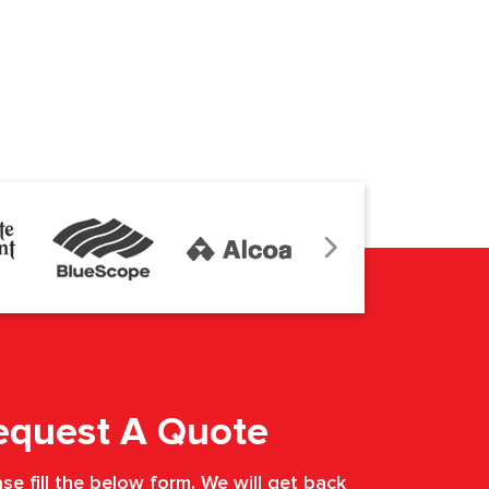
equest A Quote
se fill the below form. We will get back