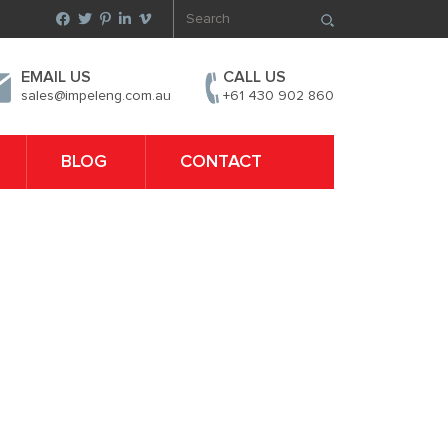
EMAIL US
CALL US
sales@impeleng.com.au
+61 430 902 860
BLOG
CONTACT