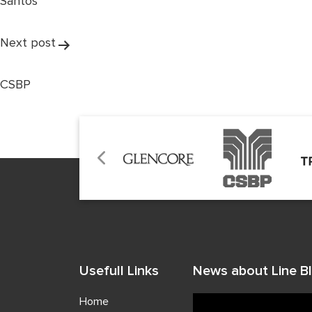
Santos
Next post
CSBP
Usefull Links
News about Line Bl
Home