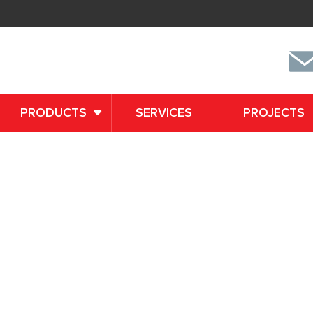
PRODUCTS
SERVICES
PROJECTS