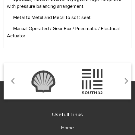
with pressure balancing arrangement
Metal to Metal and Metal to soft seat
Manual Operated / Gear Box / Pneumatic / Electrical
Actuator
Usefull Links
Home