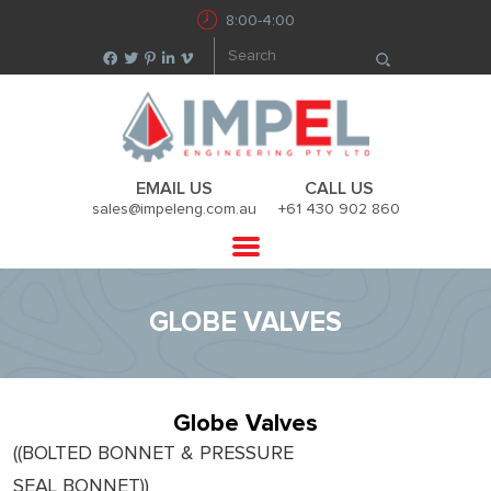
8:00-4:00
EMAIL US
CALL US
sales@impeleng.com.au
+61 430 902 860
GLOBE VALVES
Globe Valves
((BOLTED BONNET & PRESSURE
SEAL BONNET))