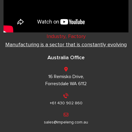
Industry, Factory
Manufacturing is a sector that is constantly evolving
Australia Office
16 Remisko Drive,
Forrestdale WA 6112
+61 430 902 860
sales@impeleng.com.au