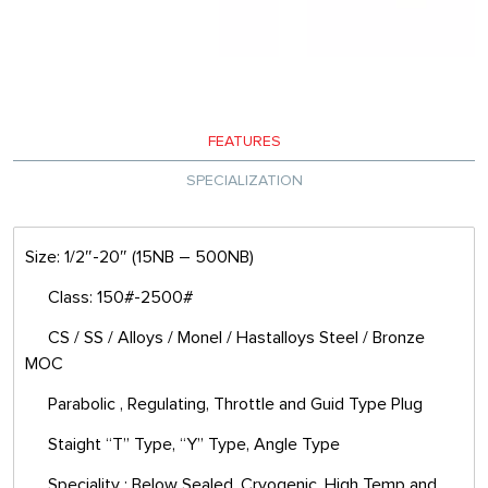
FEATURES
SPECIALIZATION
Size: 1/2″-20″ (15NB – 500NB)
Class: 150#-2500#
CS / SS / Alloys / Monel / Hastalloys Steel / Bronze
MOC
Parabolic , Regulating, Throttle and Guid Type Plug
Staight “T” Type, “Y” Type, Angle Type
Speciality : Below Sealed, Cryogenic, High Temp and