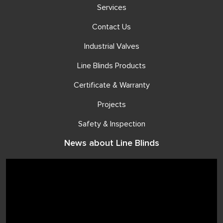
Services
Contact Us
Industrial Valves
Line Blinds Products
Certificate & Warranty
Projects
Safety & Inspection
News about Line Blinds