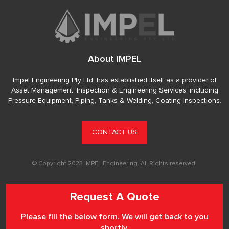
About IMPEL
Impel Engineering Pty Ltd, has established itself as a provider of
Asset Management, Inspection & Engineering Services, including
Pressure Equipment, Piping, Tanks & Welding, Coating Inspections.
CONTACT US
© Copyright 2023 IMPEL Engineering. All Rights reserved.
Request A Quote
Please fill the below form. We will get back to you
shortly.