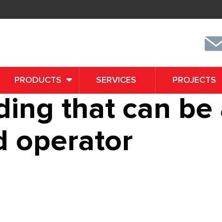
PRODUCTS
SERVICES
PROJECTS
nding that can b
d operator