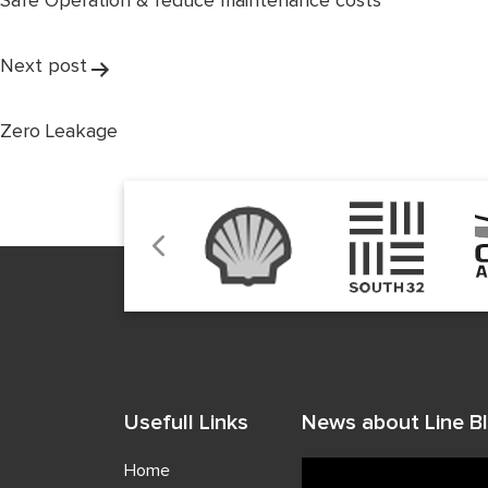
Safe Operation & reduce maintenance costs
Next post
Zero Leakage
Usefull Links
News about Line Bl
Home