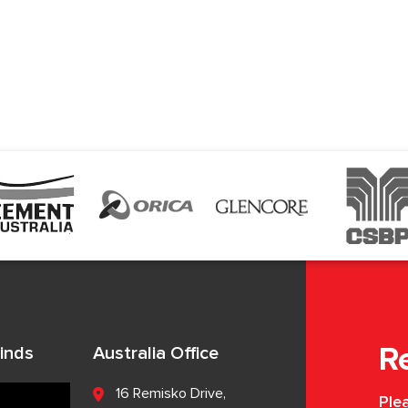
inds
Australia Office
R
16 Remisko Drive,
Plea