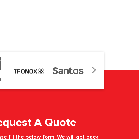
equest A Quote
se fill the below form. We will get back