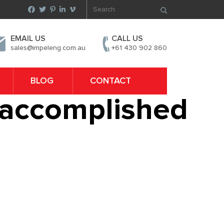
EMAIL US
CALL US
sales@impeleng.com.au
+61 430 902 860
BLOG
CONTACT
e accomplished