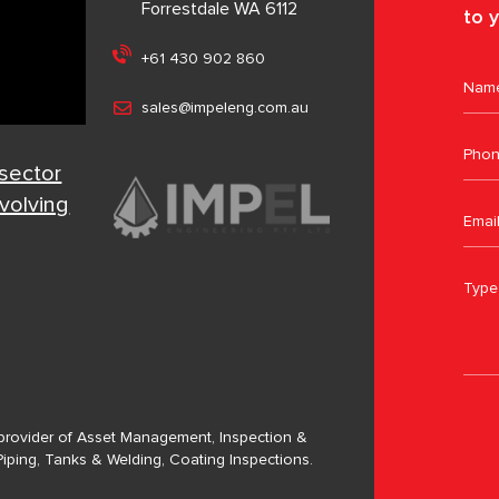
Forrestdale WA 6112
to y
+61 430 902 860
sales@impeleng.com.au
 sector
evolving
a provider of Asset Management, Inspection &
Piping, Tanks & Welding, Coating Inspections.