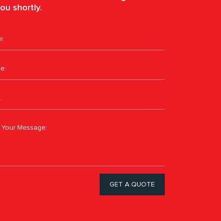
ou shortly.