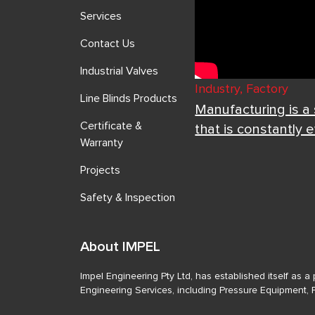
Services
Contact Us
Industrial Valves
Industry, Factory
Line Blinds Products
Manufacturing is a
Certificate &
that is constantly 
Warranty
Projects
Safety & Inspection
About IMPEL
Impel Engineering Pty Ltd, has established itself as 
Engineering Services, including Pressure Equipment, 