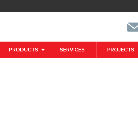
PRODUCTS
SERVICES
PROJECTS