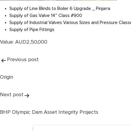
Supply of Line Blinds to Boiler 6 Upgrade _ Pinjarra
Supply of Gas Valve 14″ Class #900
Supply of Industrial Valves Various Sizes and Pressure Class
Supply of Pipe Fittings
Value: AUD2,50,000
Post
Previous post
navigation
Origin
Next post
BHP Olympic Dam Asset Integrity Projects