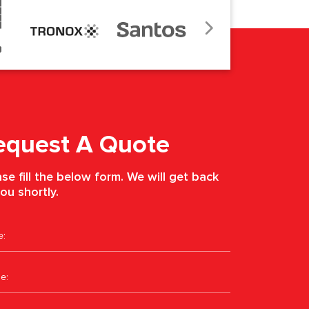
equest A Quote
se fill the below form. We will get back
ou shortly.