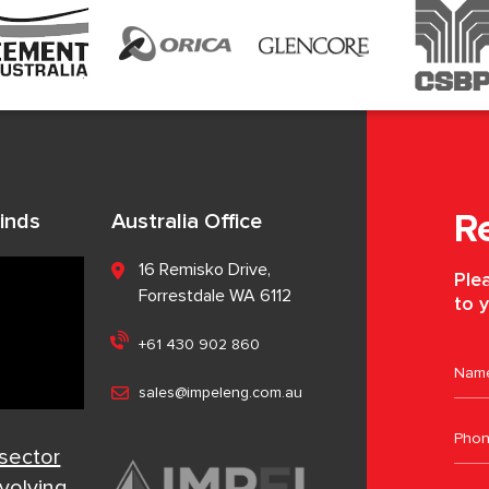
inds
Australia Office
R
16 Remisko Drive,
Plea
Forrestdale WA 6112
to y
+61 430 902 860
sales@impeleng.com.au
 sector
evolving