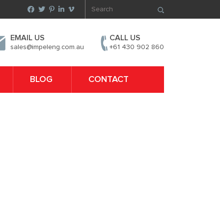
EMAIL US
CALL US
sales@impeleng.com.au
+61 430 902 860
BLOG
CONTACT