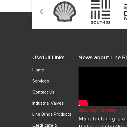
Usefull Links
News about Line Bl
Home
Services
Contact Us
Industrial Valves
Industry, Factory
Line Blinds Products
Manufacturing is a
Certificate &
that is constantly 