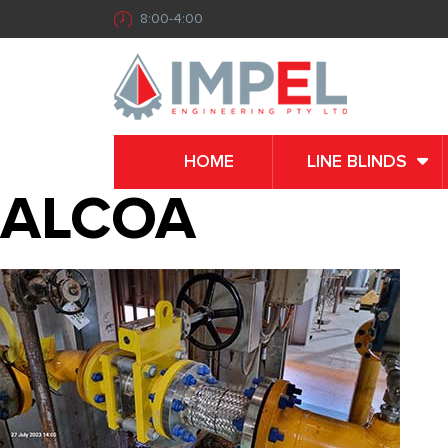
8:00-4:00
HOME
LINE BLINDS
ALCOA