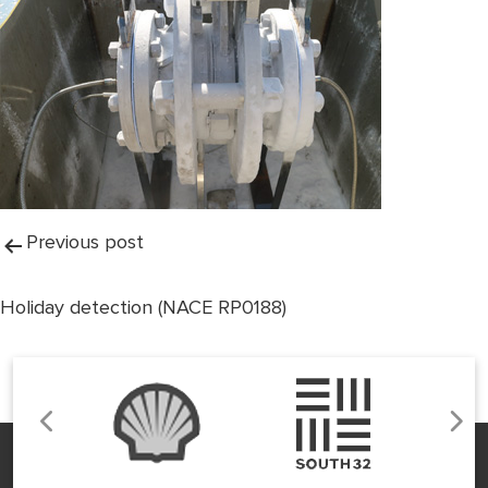
Post
Previous post
navigation
Holiday detection (NACE RP0188)