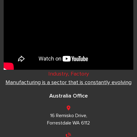
Industry, Factory
Manufacturing is a sector that is constantly evolving
Australia Office
16 Remisko Drive,
Forrestdale WA 6112