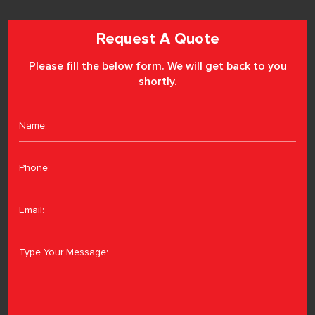
Request A Quote
Please fill the below form. We will get back to you
shortly.