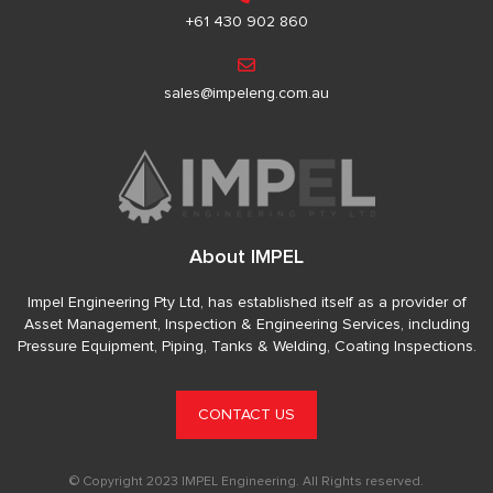
+61 430 902 860
sales@impeleng.com.au
About IMPEL
Impel Engineering Pty Ltd, has established itself as a provider of
Asset Management, Inspection & Engineering Services, including
Pressure Equipment, Piping, Tanks & Welding, Coating Inspections.
CONTACT US
© Copyright 2023 IMPEL Engineering. All Rights reserved.