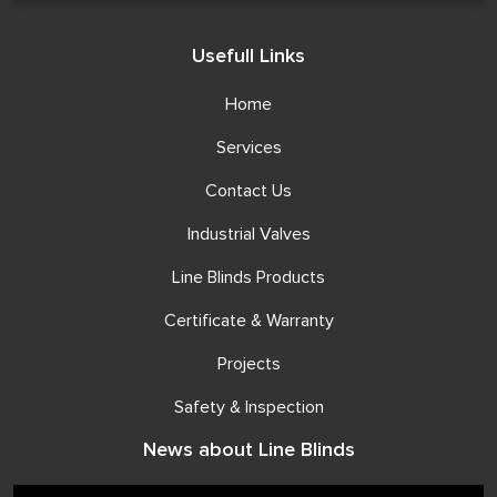
Usefull Links
Home
Services
Contact Us
Industrial Valves
Line Blinds Products
Certificate & Warranty
Projects
Safety & Inspection
News about Line Blinds