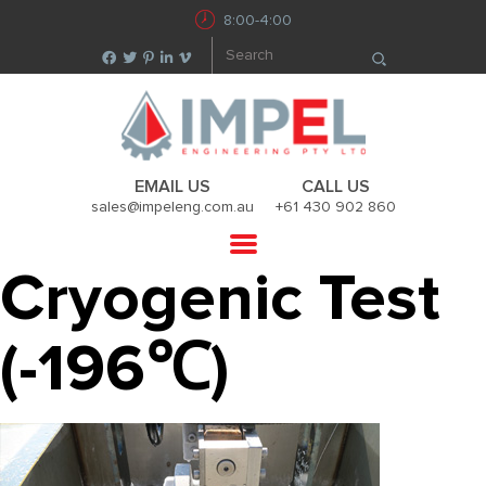
8:00-4:00
EMAIL US
CALL US
sales@impeleng.com.au
+61 430 902 860
Cryogenic Test
(-196℃)