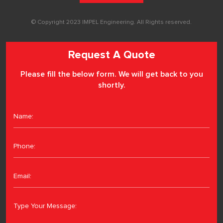
© Copyright 2023 IMPEL Engineering. All Rights reserved.
Request A Quote
Please fill the below form. We will get back to you
shortly.