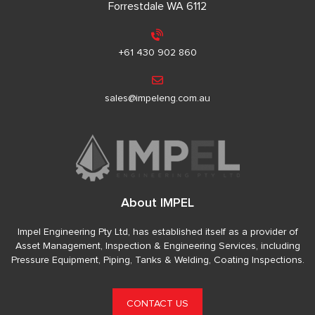
Forrestdale WA 6112
+61 430 902 860
sales@impeleng.com.au
About IMPEL
Impel Engineering Pty Ltd, has established itself as a provider of
Asset Management, Inspection & Engineering Services, including
Pressure Equipment, Piping, Tanks & Welding, Coating Inspections.
CONTACT US