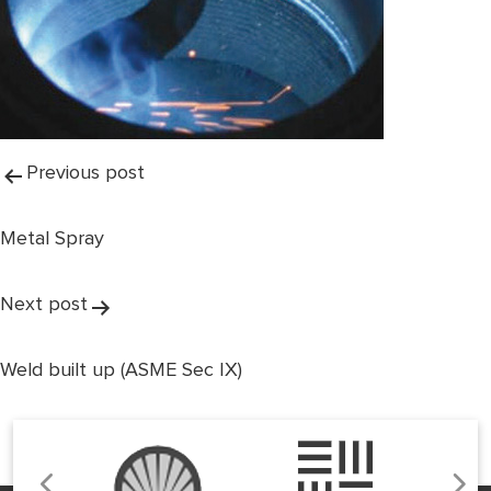
Post
Previous post
navigation
Metal Spray
Next post
Weld built up (ASME Sec IX)