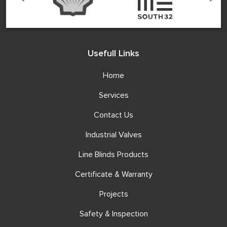
Usefull Links
Home
Services
Contact Us
Industrial Valves
Line Blinds Products
Certificate & Warranty
Projects
Safety & Inspection