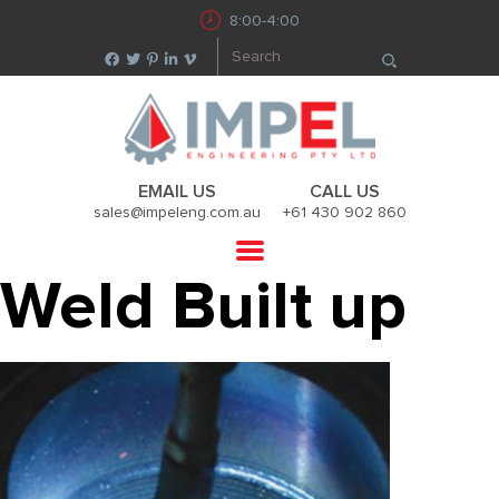
8:00-4:00
EMAIL US
CALL US
sales@impeleng.com.au
+61 430 902 860
Weld Built up