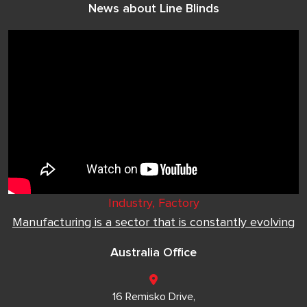
News about Line Blinds
Industry, Factory
Manufacturing is a sector that is constantly evolving
Australia Office
16 Remisko Drive,