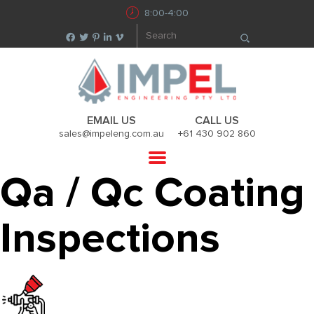
8:00-4:00
EMAIL US
CALL US
sales@impeleng.com.au
+61 430 902 860
Qa / Qc Coating
Inspections