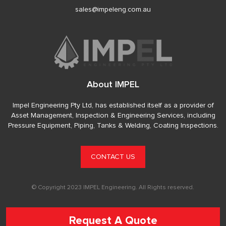
sales@impeleng.com.au
About IMPEL
Impel Engineering Pty Ltd, has established itself as a provider of
Asset Management, Inspection & Engineering Services, including
Pressure Equipment, Piping, Tanks & Welding, Coating Inspections.
CONTACT US
© Copyright 2023 IMPEL Engineering. All Rights reserved.
Request A Quote