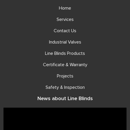
Home
Services
Contact Us
Industrial Valves
Line Blinds Products
Certificate & Warranty
Projects
Safety & Inspection
News about Line Blinds