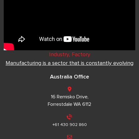
Industry, Factory
Manufacturing is a sector that is constantly evolving
Australia Office
16 Remisko Drive,
Forrestdale WA 6112
+61 430 902 860