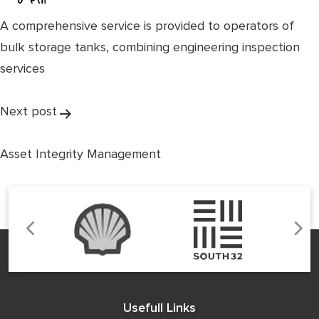
A comprehensive service is provided to operators of
bulk storage tanks, combining engineering inspection
services
Post
Next post
navigation
Asset Integrity Management
Usefull Links